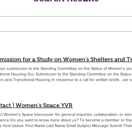
our submission to the Standing Committee on the Status of Women's st
itional Housing Our Submission to the Standing Committee on the Stat
rs and Transitional Housing In response to a call for written briefs , we s
Women's Space Vancouver welcomes the Committee's study on women's s
ng. This submission focuses on the importance of maintaining accommo
ased rights and needs, including access to female-only spaces. Women
g domestic violence, sexual violence, trafficking, and exploitation are a
tact | Women's Space YVR
. Many have experienced male violence, coercive control, sexual assault
cy and bodily autonomy. Some seek shelter with children who have also 
t Women’s Space Vancouver for general inquiries, collaboration, or more
. Access to female-only accommodation is a critical component of recover
dence Do you want to know more about us? To become a member or friend a
and the children in their care. A significant gap in current policy discu
he form below. First Name Last Name Email Subject Message Submit Thank
male-only options within the shelter system. At one time the condition 
le.