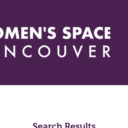
Events
Actions
Issues
Resources
How you can h
Search Results