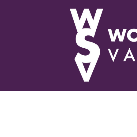
About Us
Educational 