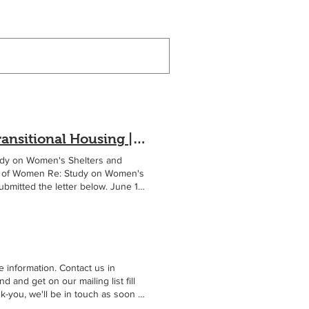
Submission for a Study on Women's Shelters and Transitional Housing | Women's Space YVR
udy on Women's Shelters and
us of Women Re: Study on Women's
ubmitted the letter below. June 11,
helters and transitional
dation that recognizes women's
 experiencing homelessness or
mong the most vulnerable people in
, and profound violations of their
been affected by violence and
 information. Contact us in
y, dignity, and safety for both
nd get on our mailing list fill
ssions is the decreasing provision
-you, we'll be in touch as soon as
of women-only space was considered