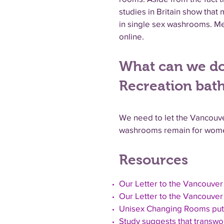
studies in Britain show tha
in single sex washrooms. Me
online.
What can we do
Recreation bat
We need to let the Vancouve
washrooms remain for wome
Resources
Our Letter to the Vancouver
Our Letter to the Vancouver 
Unisex Changing Rooms put
Study suggests that transwom