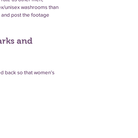
sex/unisex washrooms than
 and post the footage
arks and
led back so that women’s