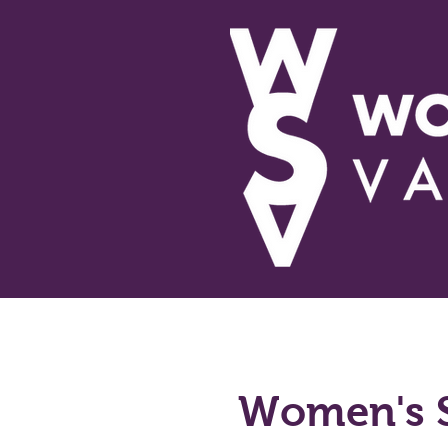
About Us
Educational 
Women's 