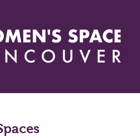
Events
Actions
Issues
Resources
How you can h
Spaces