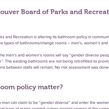
couver Board of Parks and Recrea
 and Recreation is altering its bathroom policy in communit
three types of bathrooms/change rooms – men’s, women’s and
ll the men’s and women’s rooms will say “gender diverse peo
e”. The existing bathrooms are not being retrofitted to provi
ions between stalls will remain. No risk assessment was do
oom policy matter?
any man can claim to be “gender diverse” and enter the wom
that trans id males commit crimes against women at the same