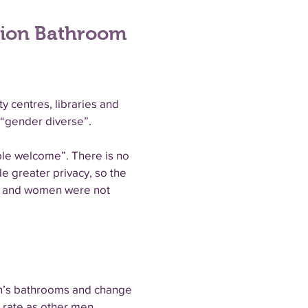
tion Bathroom
y centres, libraries and
 “gender diverse”.
ple welcome”. There is no
de greater privacy, so the
ne and women were not
en’s bathrooms and change
 rate as other men,