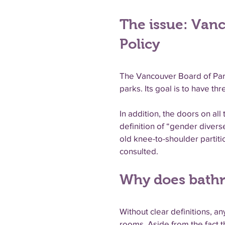
The issue: Van
Policy
The Vancouver Board of Parks
parks. Its goal is to have 
In addition, the doors on a
definition of “gender divers
old knee-to-shoulder partit
consulted.
Why does bathr
Without clear definitions, 
rooms. Aside from the fact 