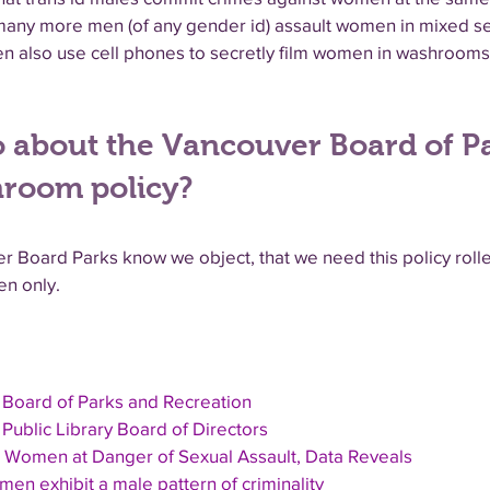
t many more men (of any gender id) assault women in mixed 
n also use cell phones to secretly film women in washrooms
 about the Vancouver Board of P
hroom policy?
r Board Parks know we object, that we need this policy rol
n only.
 Board of Parks and Recreation
Public Library Board of Directors
 Women at Danger of Sexual Assault, Data Reveals
en exhibit a male pattern of criminality