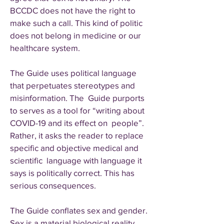
BCCDC does not have the right to
make such a call. This kind of politic
does not belong in medicine or our
healthcare system.
The Guide uses political language
that perpetuates stereotypes and
misinformation. The Guide purports
to serves as a tool for “writing about
COVID-19 and its effect on people”.
Rather, it asks the reader to replace
specific and objective medical and
scientific language with language it
says is politically correct. This has
serious consequences.
The Guide conflates sex and gender.
Sex is a material biological reality.