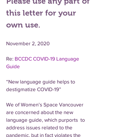
Please use any part of
this letter for your
own use.
November 2, 2020
Re:
BCCDC COVID-19 Language
Guide
“New language guide helps to
destigmatize COVID-19”
We of Women’s Space Vancouver
are concerned about the new
language guide, which purports to
address issues related to the
pandemic, but in fact violates the