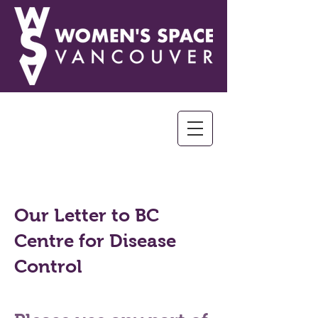
Our Letter to BC
Centre for Disease
Control