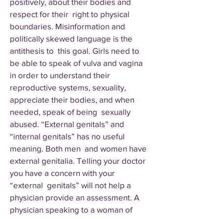
positively, about their bodies and
respect for their right to physical
boundaries. Misinformation and
politically skewed language is the
antithesis to this goal. Girls need to
be able to speak of vulva and vagina
in order to understand their
reproductive systems, sexuality,
appreciate their bodies, and when
needed, speak of being sexually
abused. “External genitals” and
“internal genitals” has no useful
meaning. Both men and women have
external genitalia. Telling your doctor
you have a concern with your
“external genitals” will not help a
physician provide an assessment. A
physician speaking to a woman of