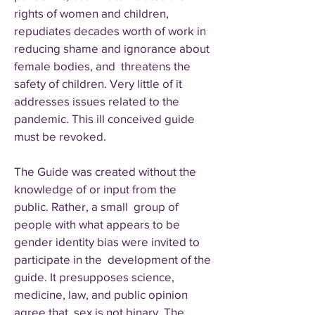
rights of women and children,
repudiates decades worth of work in
reducing shame and ignorance about
female bodies, and threatens the
safety of children. Very little of it
addresses issues related to the
pandemic. This ill conceived guide
must be revoked.
The Guide was created without the
knowledge of or input from the
public. Rather, a small group of
people with what appears to be
gender identity bias were invited to
participate in the development of the
guide. It presupposes science,
medicine, law, and public opinion
agree that sex is not binary. The