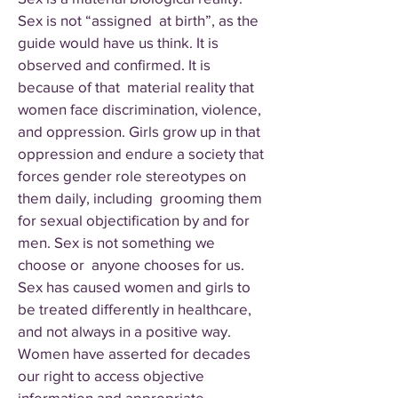
Sex is not “assigned at birth”, as the
guide would have us think. It is
observed and confirmed. It is
because of that material reality that
women face discrimination, violence,
and oppression. Girls grow up in that
oppression and endure a society that
forces gender role stereotypes on
them daily, including grooming them
for sexual objectification by and for
men. Sex is not something we
choose or anyone chooses for us.
Sex has caused women and girls to
be treated differently in healthcare,
and not always in a positive way.
Women have asserted for decades
our right to access objective
information and appropriate