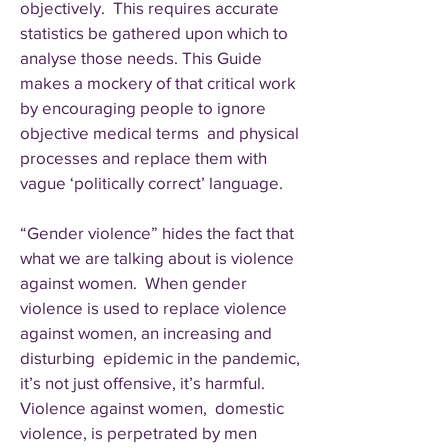
objectively. This requires accurate
statistics be gathered upon which to
analyse those needs. This Guide
makes a mockery of that critical work
by encouraging people to ignore
objective medical terms and physical
processes and replace them with
vague ‘politically correct’ language.
“Gender violence” hides the fact that
what we are talking about is violence
against women. When gender
violence is used to replace violence
against women, an increasing and
disturbing epidemic in the pandemic,
it’s not just offensive, it’s harmful.
Violence against women, domestic
violence, is perpetrated by men