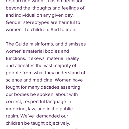
researched when it has no definition
beyond the thoughts and feelings of
and individual on any given day.
Gender stereotypes are harmful to
women. To children. And to men.
The Guide misinforms, and dismisses
women’s material bodies and
functions. It skews material reality
and alienates the vast majority of
people from what they understand of
science and medicine. Women have
fought for many decades asserting
our bodies be spoken about with
correct, respectful language in
medicine, law, and in the public
realm. We’ve demanded our
children be taught objectively,