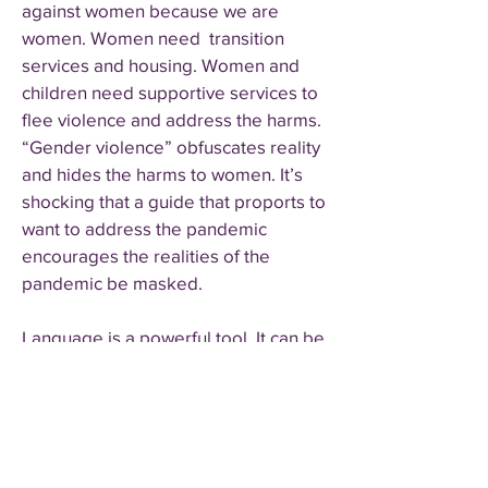
against women because we are
women. Women need transition
services and housing. Women and
children need supportive services to
flee violence and address the harms.
“Gender violence” obfuscates reality
and hides the harms to women. It’s
shocking that a guide that proports to
want to address the pandemic
encourages the realities of the
pandemic be masked.
Language is a powerful tool. It can be
used to inform or manipulate. As Dr.
Réka Gustafson, vice president of
public health and wellness for
Provincial Health Services Authority
and deputy provincial health officer