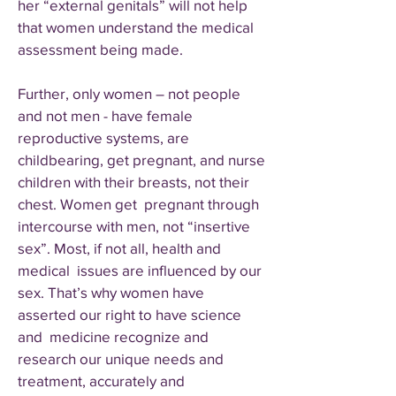
her “external genitals” will not help
that women understand the medical
assessment being made.
Further, only women – not people
and not men - have female
reproductive systems, are
childbearing, get pregnant, and nurse
children with their breasts, not their
chest. Women get pregnant through
intercourse with men, not “insertive
sex”. Most, if not all, health and
medical issues are influenced by our
sex. That’s why women have
asserted our right to have science
and medicine recognize and
research our unique needs and
treatment, accurately and