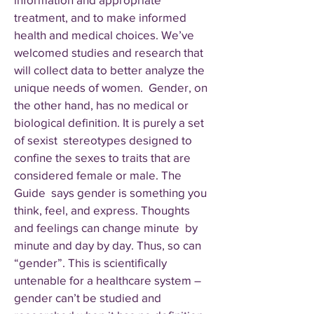
treatment, and to make informed
health and medical choices. We’ve
welcomed studies and research that
will collect data to better analyze the
unique needs of women. Gender, on
the other hand, has no medical or
biological definition. It is purely a set
of sexist stereotypes designed to
confine the sexes to traits that are
considered female or male. The
Guide says gender is something you
think, feel, and express. Thoughts
and feelings can change minute by
minute and day by day. Thus, so can
“gender”. This is scientifically
untenable for a healthcare system –
gender can’t be studied and