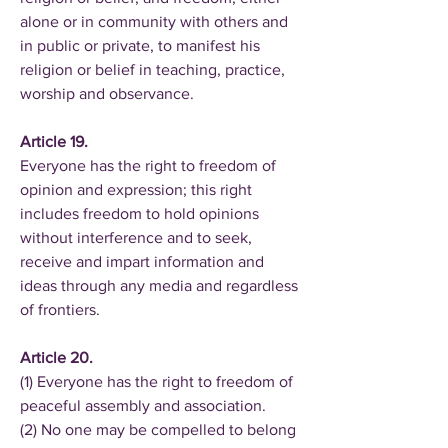
alone or in community with others and
in public or private, to manifest his
religion or belief in teaching, practice,
worship and observance.
Article 19.
Everyone has the right to freedom of
opinion and expression; this right
includes freedom to hold opinions
without interference and to seek,
receive and impart information and
ideas through any media and regardless
of frontiers.
Article 20.
(1) Everyone has the right to freedom of
peaceful assembly and association.
(2) No one may be compelled to belong