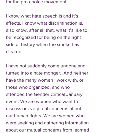
for the pro-choice movement.
I know what hate speech is and it’s
affects, I know what discrimination is. I
also know, after all that, what it’s like to
be recognized for being on the right
side of history when the smoke has
cleared.
I have not suddenly come undone and
turned into a hate monger. And neither
have the many women I work with, or
those who organized, and who
attended the Gender Critical January
event. We are women who want to
discuss our very real concerns about
our human rights. We are women who
were seeking and gathering information
about our mutual concerns from learned