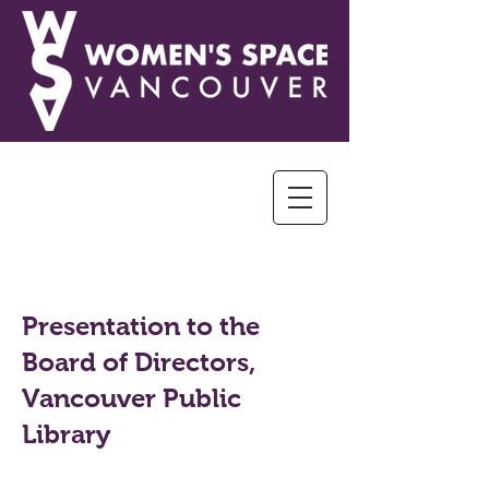
Presentation to the
Board of Directors,
Vancouver Public
Library