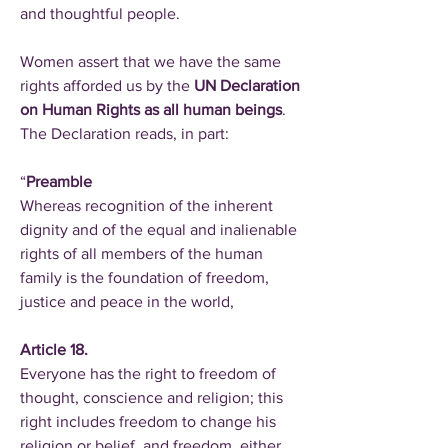
and thoughtful people.
Women assert that we have the same
rights afforded us by the
UN Declaration
on Human Rights as all human beings
.
The Declaration reads, in part:
“
Preamble
Whereas recognition of the inherent
dignity and of the equal and inalienable
rights of all members of the human
family is the foundation of freedom,
justice and peace in the world,
Article 18.
Everyone has the right to freedom of
thought, conscience and religion; this
right includes freedom to change his
religion or belief, and freedom, either