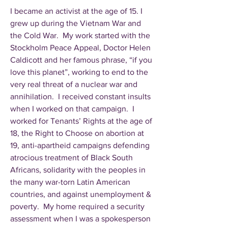
I became an activist at the age of 15. I
grew up during the Vietnam War and
the Cold War. My work started with the
Stockholm Peace Appeal, Doctor Helen
Caldicott and her famous phrase, “if you
love this planet”, working to end to the
very real threat of a nuclear war and
annihilation. I received constant insults
when I worked on that campaign. I
worked for Tenants’ Rights at the age of
18, the Right to Choose on abortion at
19, anti-apartheid campaigns defending
atrocious treatment of Black South
Africans, solidarity with the peoples in
the many war-torn Latin American
countries, and against unemployment &
poverty. My home required a security
assessment when I was a spokesperson