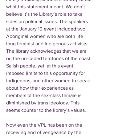
what this statement meant. We don’t
believe it’s the Library’s role to take
sides on political issues. The speakers
at the January 10 event included two
Aboriginal women who are both life
long feminist and Indigenous activists.
The library acknowledges that we are
on the un-ceded territories of the coast
Salish people, yet, at this event,
imposed limits to this opportunity for
Indigenous, and other women to speak
about how their experiences as
members of the sex-class female is
diminished by trans ideology. This
seems counter to the library’s values.
Now even the VPL has been on the
receiving end of vengeance by the