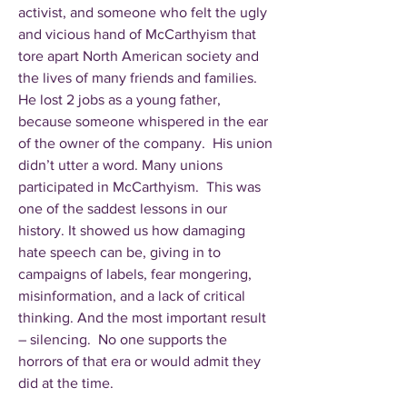
activist, and someone who felt the ugly
and vicious hand of McCarthyism that
tore apart North American society and
the lives of many friends and families.
He lost 2 jobs as a young father,
because someone whispered in the ear
of the owner of the company. His union
didn’t utter a word. Many unions
participated in McCarthyism. This was
one of the saddest lessons in our
history. It showed us how damaging
hate speech can be, giving in to
campaigns of labels, fear mongering,
misinformation, and a lack of critical
thinking. And the most important result
– silencing. No one supports the
horrors of that era or would admit they
did at the time.