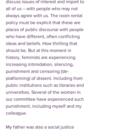
discuss issues of interest and import to
all of us – with people who may not
always agree with us. The room rental
policy must be explicit that these are
places of public discourse with people
who have different, often conflicting
ideas and beliefs. How thrilling that
should be. But at this moment in
history, feminists are experiencing
increasing intimidation, silencing,
punishment and censoring (de-
platforming) of dissent. Including from
public institutions such as libraries and
universities. Several of the women in
our committee have experienced such
punishment, including myself and my
colleague.
My father was also a social justice