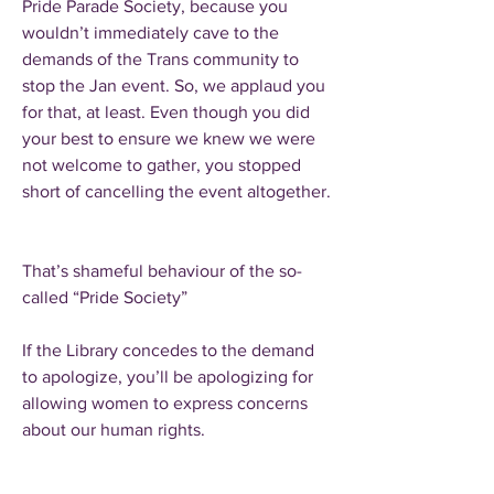
Pride Parade Society, because you
wouldn’t immediately cave to the
demands of the Trans community to
stop the Jan event. So, we applaud you
for that, at least. Even though you did
your best to ensure we knew we were
not welcome to gather, you stopped
short of cancelling the event altogether.
That’s shameful behaviour of the so-
called “Pride Society”
If the Library concedes to the demand
to apologize, you’ll be apologizing for
allowing women to express concerns
about our human rights.
A sad reality is that hate speech against