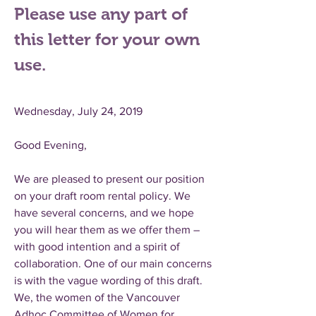
Please use any part of
this letter for your own
use.
Wednesday, July 24, 2019
Good Evening,
We are pleased to present our position
on your draft room rental policy. We
have several concerns, and we hope
you will hear them as we offer them –
with good intention and a spirit of
collaboration. One of our main concerns
is with the vague wording of this draft.
We, the women of the Vancouver
Adhoc Committee of Women for