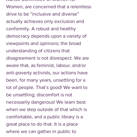
Women, are concerned that a relentless
drive to be “inclusive and diverse”
actually achieves only exclusion and
conformity. A robust and healthy
democracy depends upon a variety of
viewpoints and opinions; the broad
understanding of citizens that
disagreement is not disrespect. We are
aware that, as feminist, labour, and/or
anti-poverty activists, our actions have
been, for many years, unsettling for a
lot of people. That’s good! We want to
be unsettling; discomfort is not
necessarily dangerous! We learn best
when we step outside of that which is
comfortable, and a public library is a
great place to do that. It is a place
where we can gather in public to