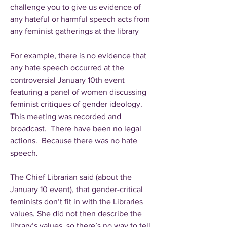
challenge you to give us evidence of
any hateful or harmful speech acts from
any feminist gatherings at the library
For example, there is no evidence that
any hate speech occurred at the
controversial January 10th event
featuring a panel of women discussing
feminist critiques of gender ideology.
This meeting was recorded and
broadcast. There have been no legal
actions. Because there was no hate
speech.
The Chief Librarian said (about the
January 10 event), that gender-critical
feminists don’t fit in with the Libraries
values. She did not then describe the
library’s values, so there’s no way to tell