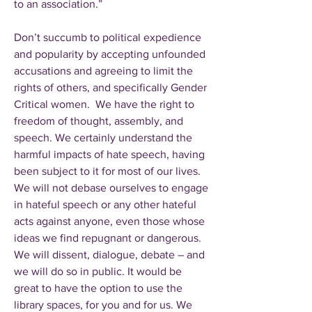
to an association.”
Don’t succumb to political expedience
and popularity by accepting unfounded
accusations and agreeing to limit the
rights of others, and specifically Gender
Critical women. We have the right to
freedom of thought, assembly, and
speech. We certainly understand the
harmful impacts of hate speech, having
been subject to it for most of our lives.
We will not debase ourselves to engage
in hateful speech or any other hateful
acts against anyone, even those whose
ideas we find repugnant or dangerous.
We will dissent, dialogue, debate – and
we will do so in public. It would be
great to have the option to use the
library spaces, for you and for us. We